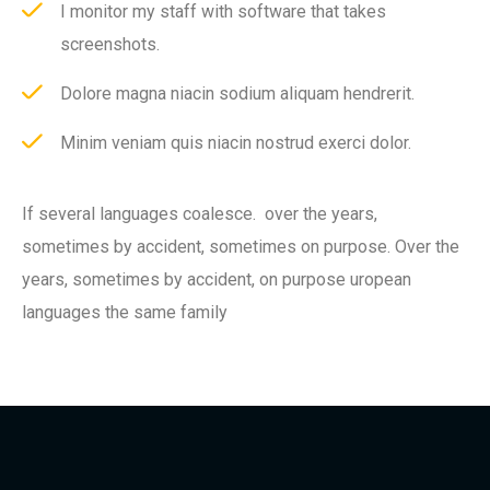
I monitor my staff with software that takes
screenshots.
Dolore magna niacin sodium aliquam hendrerit.
Minim veniam quis niacin nostrud exerci dolor.
If several languages coalesce. over the years,
sometimes by accident, sometimes on purpose. Over the
years, sometimes by accident, on purpose uropean
languages the same family