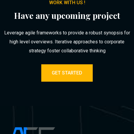
WORK WITH US !
Have any upcoming project
Leverage agile frameworks to provide a robust synopsis for
high level overviews. Iterative approaches to corporate
strategy foster collaborative thinking
GET STARTED