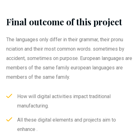
Final outcome of this project
The languages only differ in their grammar, their pronu
nciation and their most common words. sometimes by
accident, sometimes on purpose. European languages are
members of the same family european languages are
members of the same family.
How will digital activities impact traditional
manufacturing.
All these digital elements and projects aim to
enhance .