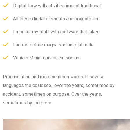
Digital how will activities impact traditional
All these digital elements and projects aim
I monitor my staff with software that takes
Laoreet dolore magna sodium glutimate
Veniam Minim quis niacin sodium
Pronunciation and more common words. If several
languages the coalesce. over the years, sometimes by
accident, sometimes on purpose. Over the years,
sometimes by purpose.