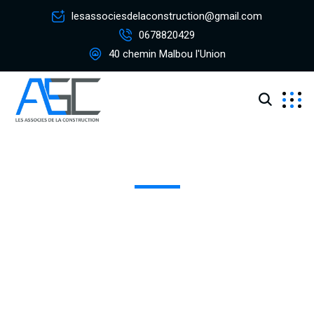
lesassociesdelaconstruction@gmail.com
0678820429
40 chemin Malbou l'Union
Canada Warehouse
Excepteur sint occaecat cupidatat non proident, sunt in
coulpa qui official modeserunt mollit anim id est 20 years
experience.