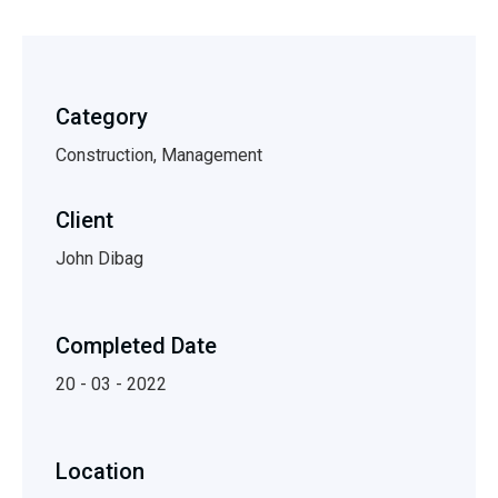
Category
Construction, Management
Client
John Dibag
Completed Date
20 - 03 - 2022
Location