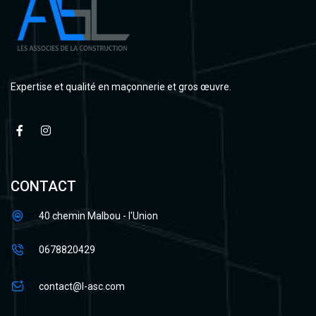
Expertise et qualité en maçonnerie et gros œuvre.
CONTACT
40 chemin Malbou - l'Union
0678820429
contact@l-asc.com