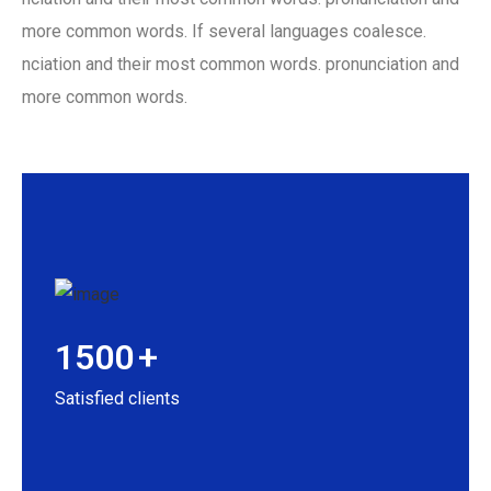
more common words. If several languages coalesce.
nciation and their most common words. pronunciation and
more common words.
1500
+
Satisfied clients