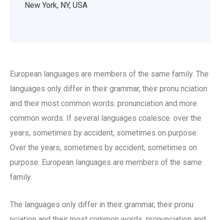
New York, NY, USA
European languages are members of the same family. The
languages only differ in their grammar, their pronu nciation
and their most common words. pronunciation and more
common words. If several languages coalesce. over the
years, sometimes by accident, sometimes on purpose.
Over the years, sometimes by accident, sometimes on
purpose. European languages are members of the same
family.
The languages only differ in their grammar, their pronu
nciation and their most common words. pronunciation and