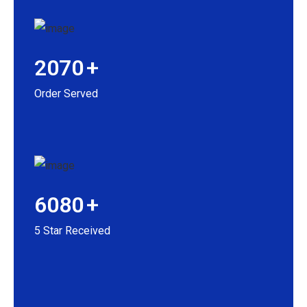
2070
+
Order Served
6080
+
5 Star Received