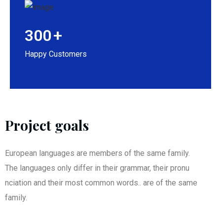
300
+
Happy Customers
Project goals
European languages are members of the same family.
The languages only differ in their grammar, their pronu
nciation and their most common words.. are of the same
family.