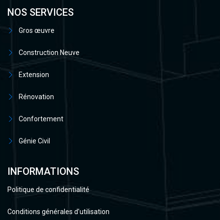
NOS SERVICES
Gros œuvre
Construction Neuve
Extension
Rénovation
Confortement
Génie Civil
INFORMATIONS
Politique de confidentialité
Conditions générales d’utilisation