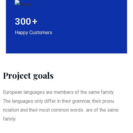
300
+
Happy Customers
Project goals
European languages are members of the same family.
The languages only differ in their grammar, their pronu
nciation and their most common words.. are of the same
family.