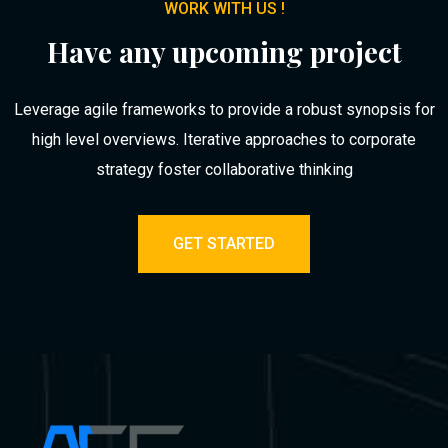
WORK WITH US !
Have any upcoming project
Leverage agile frameworks to provide a robust synopsis for
high level overviews. Iterative approaches to corporate
strategy foster collaborative thinking
GET STARTED