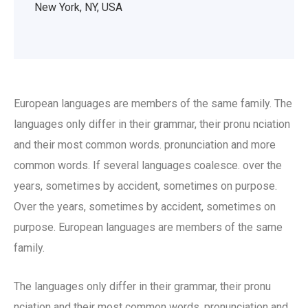
New York, NY, USA
European languages are members of the same family. The
languages only differ in their grammar, their pronu nciation
and their most common words. pronunciation and more
common words. If several languages coalesce. over the
years, sometimes by accident, sometimes on purpose.
Over the years, sometimes by accident, sometimes on
purpose. European languages are members of the same
family.
The languages only differ in their grammar, their pronu
nciation and their most common words. pronunciation and