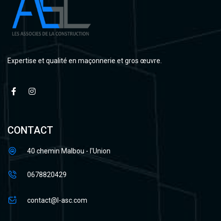
Expertise et qualité en maçonnerie et gros œuvre.
CONTACT
40 chemin Malbou - l'Union
0678820429
contact@l-asc.com