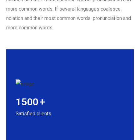
more common words. If several languages coalesce.
nciation and their most common words. pronunciation and
more common words.
1500
+
Satisfied clients