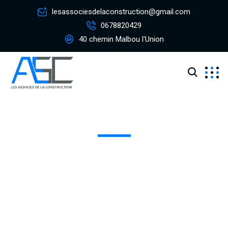
lesassociesdelaconstruction@gmail.com
0678820429
40 chemin Malbou l'Union
Historic Restoration
Excepteur sint occaecat cupidatat non proident, sunt in
coulpa qui official modeserunt mollit anim id est 20 years
experience.