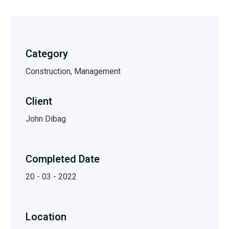
Category
Construction, Management
Client
John Dibag
Completed Date
20 - 03 - 2022
Location