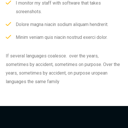
I monitor my staff with software that takes
screenshots.
Dolore magna niacin sodium aliquam hendrerit.
Minim veniam quis niacin nostrud exerci dolor.
If several languages coalesce. over the years,
sometimes by accident, sometimes on purpose. Over the
years, sometimes by accident, on purpose uropean
languages the same family