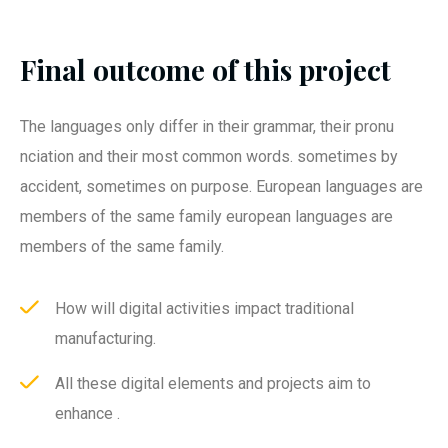
Final outcome of this project
The languages only differ in their grammar, their pronu
nciation and their most common words. sometimes by
accident, sometimes on purpose. European languages are
members of the same family european languages are
members of the same family.
How will digital activities impact traditional
manufacturing.
All these digital elements and projects aim to
enhance .