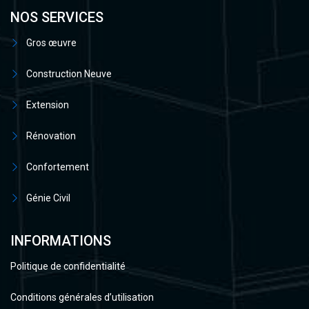
NOS SERVICES
Gros œuvre
Construction Neuve
Extension
Rénovation
Confortement
Génie Civil
INFORMATIONS
Politique de confidentialité
Conditions générales d’utilisation