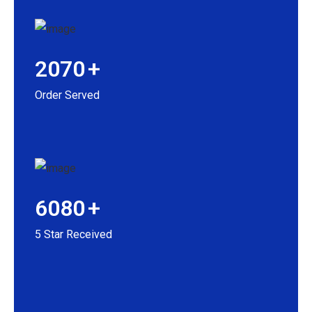
2070
+
Order Served
6080
+
5 Star Received