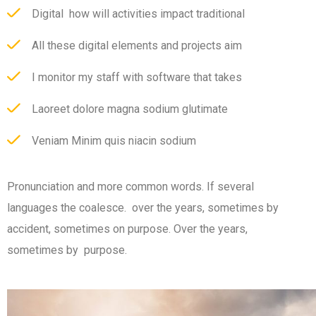
Digital how will activities impact traditional
All these digital elements and projects aim
I monitor my staff with software that takes
Laoreet dolore magna sodium glutimate
Veniam Minim quis niacin sodium
Pronunciation and more common words. If several
languages the coalesce. over the years, sometimes by
accident, sometimes on purpose. Over the years,
sometimes by purpose.