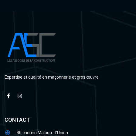
Expertise et qualité en maçonnerie et gros œuvre.
CONTACT
40 chemin Malbou - l'Union