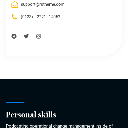
support@rstheme.com
(0123) - 2221 -14052
Personal skills
Podcasting operational change management inside of