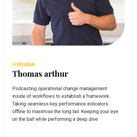
FOREMAN
Thomas arthur
Podcasting operational change management
inside of workflows to establish a framework.
Taking seamless key performance indicators
offline to maximise the long tail. Keeping your eye
on the ball while performing a deep dive