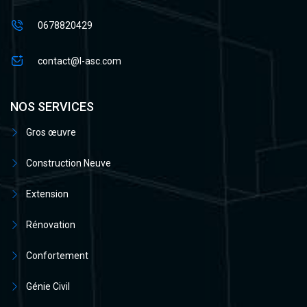
0678820429
contact@l-asc.com
NOS SERVICES
Gros œuvre
Construction Neuve
Extension
Rénovation
Confortement
Génie Civil