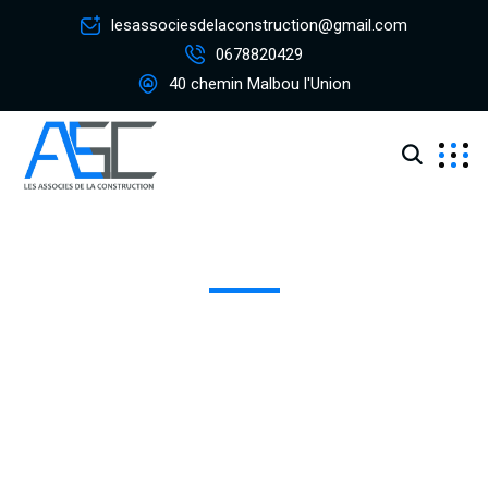
lesassociesdelaconstruction@gmail.com
0678820429
40 chemin Malbou l'Union
Team - Single
Excepteur sint occaecat cupidatat non proident, sunt in
coulpa qui official modeserunt mollit anim id est 20 years
experience.