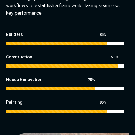
workflows to establish a framework. Taking seamless
key performance.
Builders
85%
Construction
95%
House Renovation
75%
Painting
85%