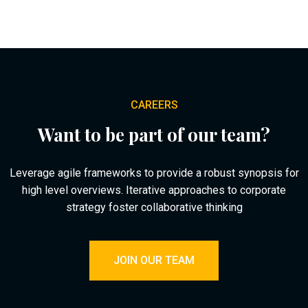
CAREERS
Want to be part of our team?
Leverage agile frameworks to provide a robust synopsis for
high level overviews. Iterative approaches to corporate
strategy foster collaborative thinking
JOIN OUR TEAM