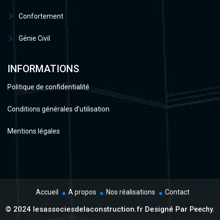
Confortement
Génie Civil
INFORMATIONS
Politique de confidentialité
Conditions générales d’utilisation
Mentions légales
Accueil
A propos
Nos réalisations
Contact
© 2024 lesassociesdelaconstruction.fr Designé Par
Peechy.