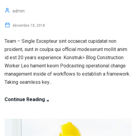
admin
décembre 18, 2018
Team – Single Excepteur sint occaecat cupidatat non
proident, sunt in coulpa qui official modeserunt mollit anim
id est 20 years experience. Konstruk> Blog Construction
Worker Leo harnent keorn Podcasting operational change
management inside of workflows to establish a framework.
Taking seamless key...
Continue Reading