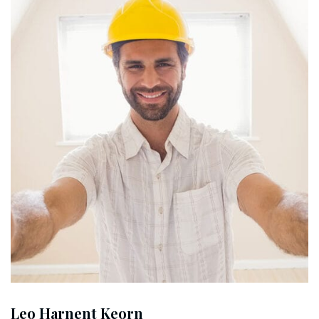
Leo Harnent Keorn