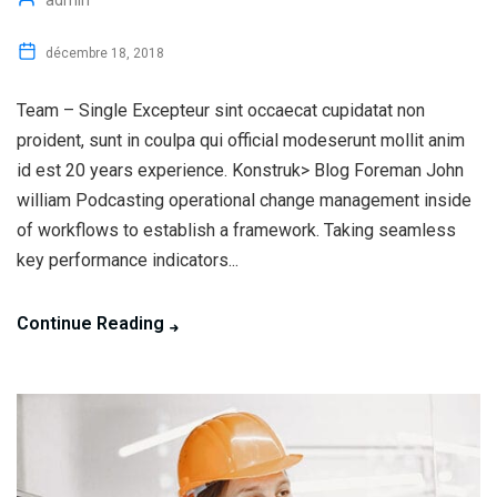
admin
décembre 18, 2018
Team – Single Excepteur sint occaecat cupidatat non
proident, sunt in coulpa qui official modeserunt mollit anim
id est 20 years experience. Konstruk> Blog Foreman John
william Podcasting operational change management inside
of workflows to establish a framework. Taking seamless
key performance indicators...
Continue Reading