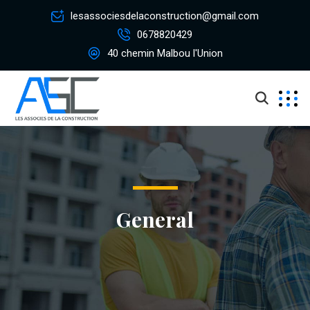
lesassociesdelaconstruction@gmail.com
0678820429
40 chemin Malbou l'Union
General