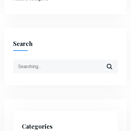
Search
Search
for:
Categories