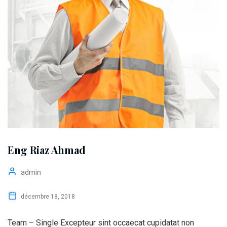
Eng Riaz Ahmad
admin
décembre 18, 2018
Team – Single Excepteur sint occaecat cupidatat non