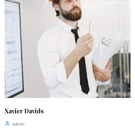
Xavier Davids
admin