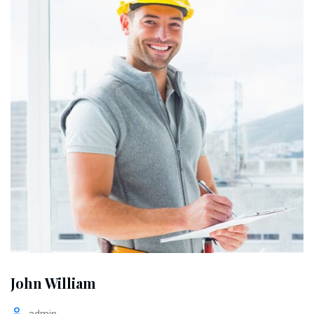
John William