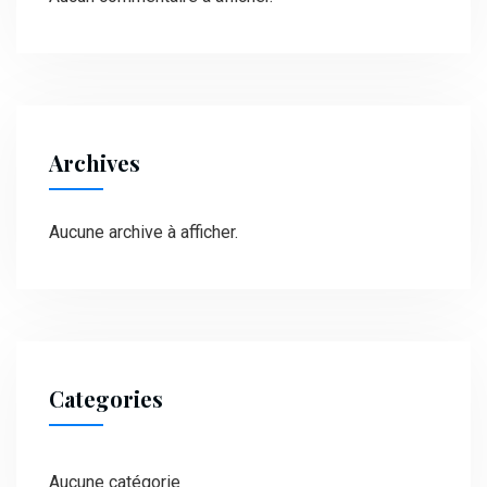
Archives
Aucune archive à afficher.
Categories
Aucune catégorie