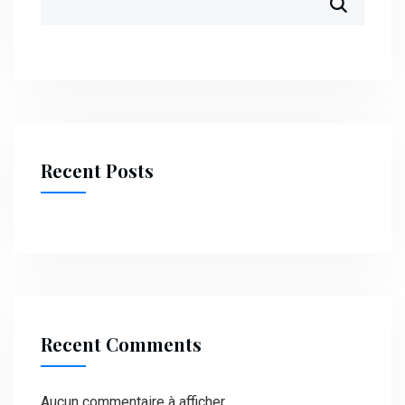
Recent Posts
Recent Comments
Aucun commentaire à afficher.