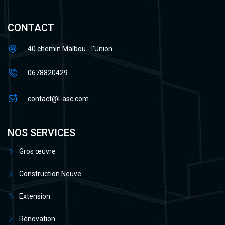
CONTACT
40 chemin Malbou - l'Union
0678820429
contact@l-asc.com
NOS SERVICES
Gros œuvre
Construction Neuve
Extension
Rénovation