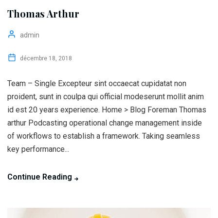
Thomas Arthur
admin
décembre 18, 2018
Team – Single Excepteur sint occaecat cupidatat non
proident, sunt in coulpa qui official modeserunt mollit anim
id est 20 years experience. Home > Blog Foreman Thomas
arthur Podcasting operational change management inside
of workflows to establish a framework. Taking seamless
key performance...
Continue Reading