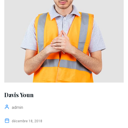
Davis Youn
admin
décembre 18, 2018