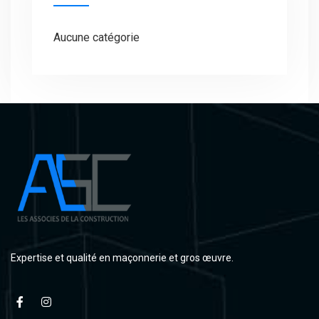
Aucune catégorie
Expertise et qualité en maçonnerie et gros œuvre.