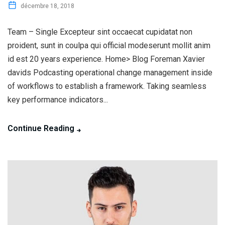
décembre 18, 2018
Team – Single Excepteur sint occaecat cupidatat non
proident, sunt in coulpa qui official modeserunt mollit anim
id est 20 years experience. Home> Blog Foreman Xavier
davids Podcasting operational change management inside
of workflows to establish a framework. Taking seamless
key performance indicators...
Continue Reading