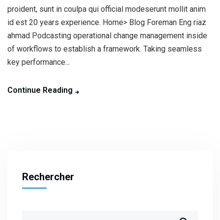
proident, sunt in coulpa qui official modeserunt mollit anim
id est 20 years experience. Home> Blog Foreman Eng riaz
ahmad Podcasting operational change management inside
of workflows to establish a framework. Taking seamless
key performance...
Continue Reading
Rechercher