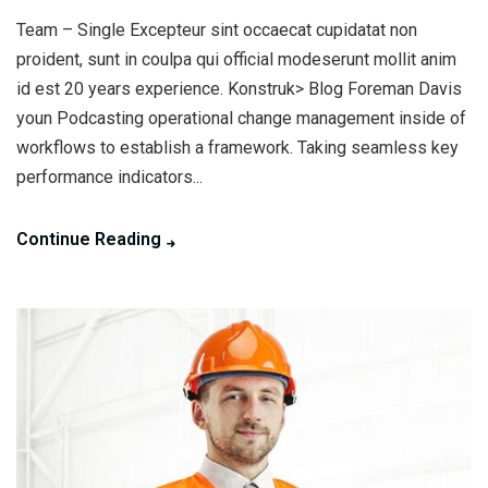
Team – Single Excepteur sint occaecat cupidatat non
proident, sunt in coulpa qui official modeserunt mollit anim
id est 20 years experience. Konstruk> Blog Foreman Davis
youn Podcasting operational change management inside of
workflows to establish a framework. Taking seamless key
performance indicators...
Continue Reading